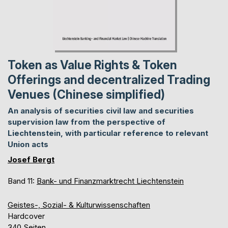
Token as Value Rights & Token
Offerings and decentralized Trading
Venues (Chinese simplified)
An analysis of securities civil law and securities
supervision law from the perspective of
Liechtenstein, with particular reference to relevant
Union acts
Josef Bergt
Band 11:
Bank- und Finanzmarktrecht Liechtenstein
Geistes-, Sozial- & Kulturwissenschaften
Hardcover
340 Seiten