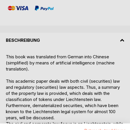
BESCHREIBUNG
This book was translated from German into Chinese
(simplified) by means of artificial intelligence (machine
translation).
This academic paper deals with both civil (securities) law
and regulatory (securities) law aspects. Thus, a summary
of the property law is provided, which deals with the
classification of tokens under Liechtenstein law.
Furthermore, dematerialized securities, which have been
known to the Liechtenstein legal system for almost 100
years, will be discussed.
The civil and corporate law focus is on Liechtenstein, while
the Swiss corporate law and the general civil law of