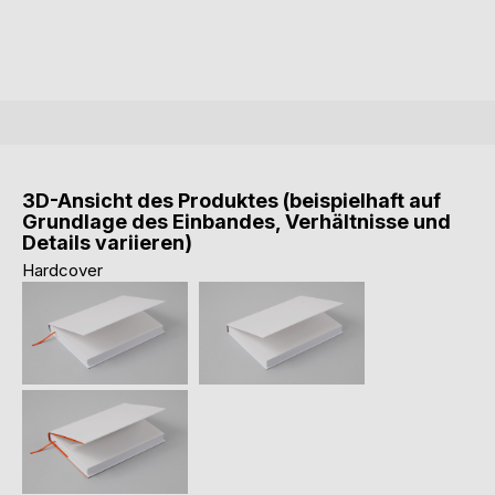
3D-Ansicht des Produktes (beispielhaft auf
Grundlage des Einbandes, Verhältnisse und
Details variieren)
Hardcover