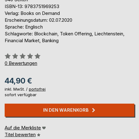
ISBN-13: 9783751969253
Verlag: Books on Demand
Erscheinungsdatum: 02.07.2020
Sprache: Englisch
Schlagworte: Blockchain, Token Offering, Liechtenstein,
Financial Market, Banking
Bewertung::
0%
0
Bewertungen
44,90 €
inkl. MwSt. /
portofrei
sofort verfügbar
IN DEN WARENKORB
Auf die Merkliste
Titel bewerten