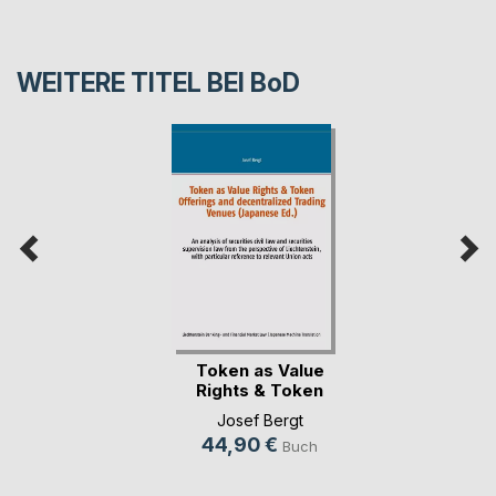
WEITERE TITEL BEI
BoD
Token as Value
Rights & Token
Offe(...)
Josef Bergt
44,90 €
Buch