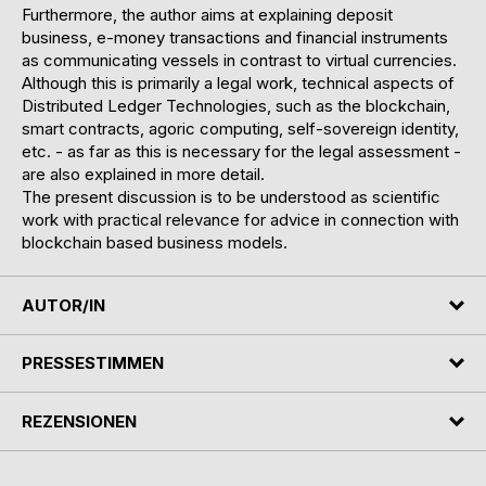
Furthermore, the author aims at explaining deposit
business, e-money transactions and financial instruments
as communicating vessels in contrast to virtual currencies.
Although this is primarily a legal work, technical aspects of
Distributed Ledger Technologies, such as the blockchain,
smart contracts, agoric computing, self-sovereign identity,
etc. - as far as this is necessary for the legal assessment -
are also explained in more detail.
The present discussion is to be understood as scientific
work with practical relevance for advice in connection with
blockchain based business models.
AUTOR/IN
PRESSESTIMMEN
REZENSIONEN