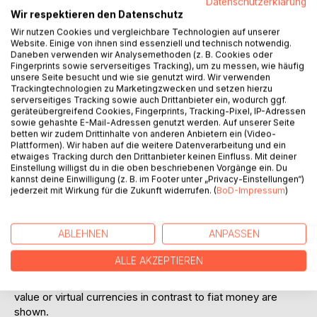
Datenschutzerklärung
Austrian law are also taken into account.
Wir respektieren den Datenschutz
The supervisory part of the work is clearly in the focus of
Wir nutzen Cookies und vergleichbare Technologien auf unserer
Website. Einige von ihnen sind essenziell und technisch notwendig.
Union law, but also takes into account national specialties
Daneben verwenden wir Analysemethoden (z. B. Cookies oder
of Liechtenstein, Austria and Germany in addition to
Fingerprints sowie serverseitiges Tracking), um zu messen, wie häufig
European legal acts.
unsere Seite besucht und wie sie genutzt wird. Wir verwenden
Thus, tokens and token-based business models are also
Trackingtechnologien zu Marketingzwecken und setzen hierzu
serverseitiges Tracking sowie auch Drittanbieter ein, wodurch ggf.
examined in the light of European legal acts such as MiFIR,
geräteübergreifend Cookies, Fingerprints, Tracking-Pixel, IP-Adressen
MiFID II, CRR, CRD IV, CSDR, EMIR, AIFMD, UCITSD, E-
sowie gehashte E-Mail-Adressen genutzt werden. Auf unserer Seite
Money Directive II, PSD II, MAD/MAR, Prospectus
betten wir zudem Drittinhalte von anderen Anbietern ein (Video-
Plattformen). Wir haben auf die weitere Datenverarbeitung und ein
Regulation, 5th AML Directive and other regulations,
etwaiges Tracking durch den Drittanbieter keinen Einfluss. Mit deiner
directives, as well as implementing regulations and
Einstellung willigst du in die oben beschriebenen Vorgänge ein. Du
delegated regulations. A special focus is placed on crypto
kannst deine Einwilligung (z. B. im Footer unter „Privacy-Einstellungen“)
jederzeit mit Wirkung für die Zukunft widerrufen. (
BoD-Impressum
)
exchanges and decentralized trading places (DEX). In
addition, a focus will be placed on consumer law in terms
of tokens and distance selling contracts, taking into
ABLEHNEN
ANPASSEN
account the Consumer Rights Directives. In this context,
tokens as data or software and thus as digital content and
ALLE AKZEPTIEREN
consequently merchandise are also dealt with in more
detail and the parallels to tokens as tokens with intrinsic
value or virtual currencies in contrast to fiat money are
shown.