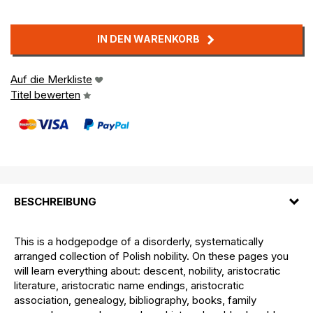
IN DEN WARENKORB
Auf die Merkliste
Titel bewerten
BESCHREIBUNG
This is a hodgepodge of a disorderly, systematically
arranged collection of Polish nobility. On these pages you
will learn everything about: descent, nobility, aristocratic
literature, aristocratic name endings, aristocratic
association, genealogy, bibliography, books, family