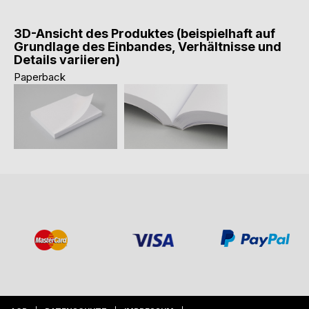
3D-Ansicht des Produktes (beispielhaft auf
Grundlage des Einbandes, Verhältnisse und
Details variieren)
Paperback