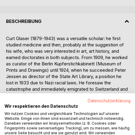
BESCHREIBUNG
Curt Glaser (1879-1943) was a versatile scholar: he first
studied medicine and then, probably at the suggestion of
his wife, who was very interested in art, art history, and
earned doctorates in both subjects. From 1909, he worked
as curator of the Berlin Kupferstichkabinett (Museum of
Prints and Drawings) until 1924, when he succeeded Peter
Jessen as director of the State Art Library, a position he
lost in 1933 due to Nazi racial laws. He foresaw the
catastrophe and immediately emigrated to Switzerland and
Italy until he arrived in the USA in 1940, where he died in
Datenschutzerklärung
1943. Glaser turned the art library into a center of Berlin's
Wir respektieren den Datenschutz
art life - he organized exhibitions, held regular events in his
Wir nutzen Cookies und vergleichbare Technologien auf unserer
large official residence (a kind of salon, whose soul was
Website. Einige von ihnen sind essenziell und technisch notwendig.
Mrs. Glaser), maintained close contacts with modern
Daneben verwenden wir Analysemethoden (z. B. Cookies oder
artists (he "discovered" Edvard Munch, for example),
Fingerprints sowie serverseitiges Tracking), um zu messen, wie häufig
wrote regular art reviews for newspapers and magazines,
unsere Seite besucht und wie sie genutzt wird. Wir verwenden