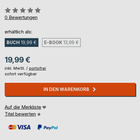
Bewertung::
0%
0
Bewertungen
erhältlich als:
BUCH
19,99 €
E-BOOK
13,99 €
19,99 €
inkl. MwSt. /
portofrei
sofort verfügbar
IN DEN WARENKORB
Auf die Merkliste
Titel bewerten