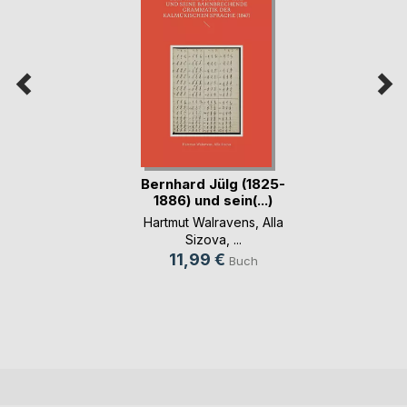
Bernhard Jülg (1825-
1886) und sein(...)
Hartmut Walravens
,
Alla
Sizova
, ...
11,99 €
Buch