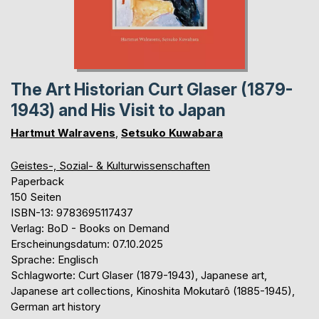
The Art Historian Curt Glaser (1879-
1943) and His Visit to Japan
Hartmut Walravens
,
Setsuko Kuwabara
Geistes-, Sozial- & Kulturwissenschaften
Paperback
150 Seiten
ISBN-13: 9783695117437
Verlag: BoD - Books on Demand
Erscheinungsdatum: 07.10.2025
Sprache: Englisch
Schlagworte: Curt Glaser (1879-1943), Japanese art,
Japanese art collections, Kinoshita Mokutarô (1885-1945),
German art history