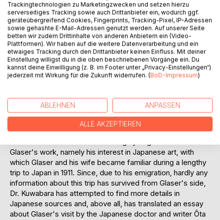
Trackingtechnologien zu Marketingzwecken und setzen hierzu
was a prolific writer, and was intensely involved with East
serverseitiges Tracking sowie auch Drittanbieter ein, wodurch ggf.
Asian art, on which he also published. His book on
geräteübergreifend Cookies, Fingerprints, Tracking-Pixel, IP-Adressen
Japanese theater was edited by no less than Otto Kümmel,
sowie gehashte E-Mail-Adressen genutzt werden. Auf unserer Seite
betten wir zudem Drittinhalte von anderen Anbietern ein (Video-
director of the East Asian Art Department and an art
Plattformen). Wir haben auf die weitere Datenverarbeitung und ein
historian of East Asia who was widely feared as a critic. His
etwaiges Tracking durch den Drittanbieter keinen Einfluss. Mit deiner
work on The Representation of Space in Japanese Painting
Einstellung willigst du in die oben beschriebenen Vorgänge ein. Du
kannst deine Einwilligung (z. B. im Footer unter „Privacy-Einstellungen“)
was published as early as 1908. Despite his many activities
jederzeit mit Wirkung für die Zukunft widerrufen. (
BoD-Impressum
)
and achievements, Glaser was quickly forgotten - early
emigration and death during the World War before he could
put down roots in the USA - contributed to this. It was only
ABLEHNEN
ANPASSEN
the efforts of his heirs to restitute his art collection that
brought him brief publicity, not least thanks to an opulent
ALLE AKZEPTIEREN
work on Glaser as a collector.
This book deals with a hitherto largely neglected facet of
Glaser's work, namely his interest in Japanese art, with
which Glaser and his wife became familiar during a lengthy
trip to Japan in 1911. Since, due to his emigration, hardly any
information about this trip has survived from Glaser's side,
Dr. Kuwabara has attempted to find more details in
Japanese sources and, above all, has translated an essay
about Glaser's visit by the Japanese doctor and writer Ôta