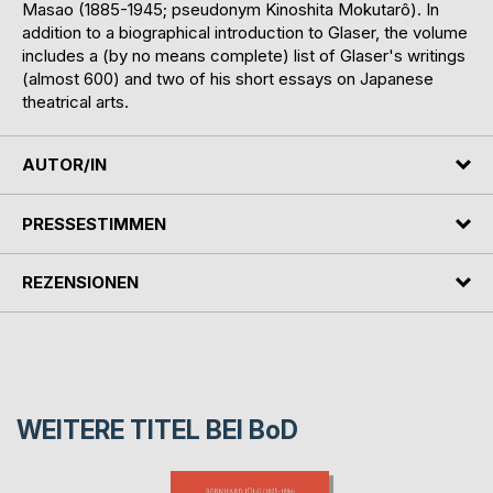
Masao (1885-1945; pseudonym Kinoshita Mokutarô). In
addition to a biographical introduction to Glaser, the volume
includes a (by no means complete) list of Glaser's writings
(almost 600) and two of his short essays on Japanese
theatrical arts.
AUTOR/IN
PRESSESTIMMEN
REZENSIONEN
WEITERE TITEL BEI
BoD