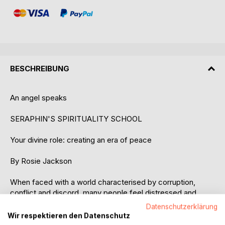
BESCHREIBUNG
An angel speaks
SERAPHIN'S SPIRITUALITY SCHOOL
Your divine role: creating an era of peace
By Rosie Jackson
When faced with a world characterised by corruption,
conflict and discord, many people feel distressed and
helpless. How can we create an era of peace? The
Datenschutzerklärung
answers can be found in the remarkable telepathic
Wir respektieren den Datenschutz
messages of the angel named Seraphin.