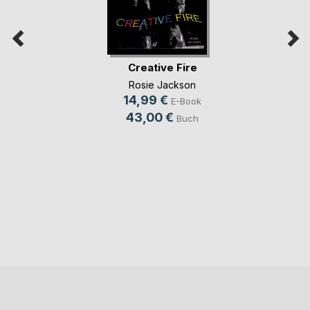
Creative Fire
Rosie Jackson
14,99 €
E-Book
43,00 €
Buch