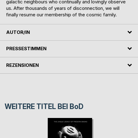
galactic neighbours who continually and lovingly observe
us. After thousands of years of disconnection, we will
finally resume our membership of the cosmic family.
AUTOR/IN
PRESSESTIMMEN
REZENSIONEN
WEITERE TITEL BEI
BoD