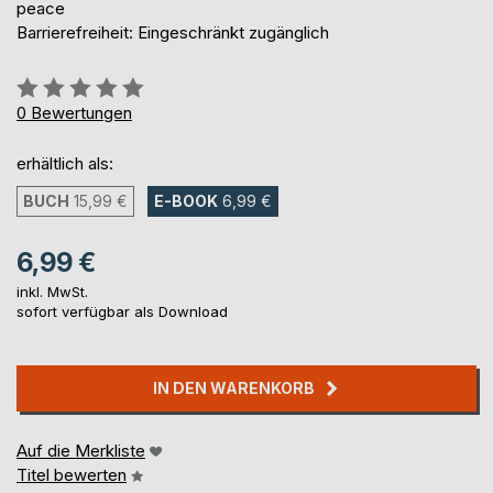
peace
Barrierefreiheit: Eingeschränkt zugänglich
Bewertung::
0%
0
Bewertungen
erhältlich als:
BUCH
15,99 €
E-BOOK
6,99 €
6,99 €
inkl. MwSt.
sofort verfügbar als Download
IN DEN WARENKORB
Auf die Merkliste
Titel bewerten