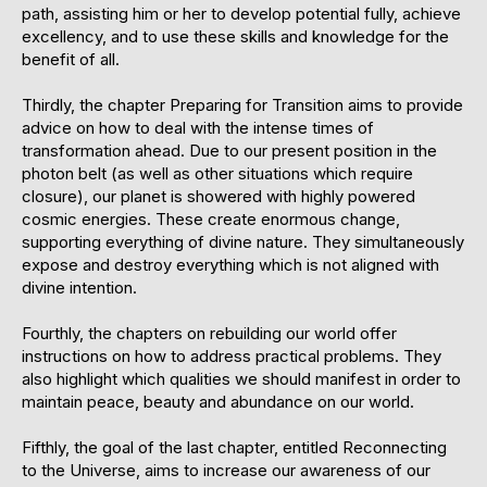
path, assisting him or her to develop potential fully, achieve
excellency, and to use these skills and knowledge for the
benefit of all.
Thirdly, the chapter Preparing for Transition aims to provide
advice on how to deal with the intense times of
transformation ahead. Due to our present position in the
photon belt (as well as other situations which require
closure), our planet is showered with highly powered
cosmic energies. These create enormous change,
supporting everything of divine nature. They simultaneously
expose and destroy everything which is not aligned with
divine intention.
Fourthly, the chapters on rebuilding our world offer
instructions on how to address practical problems. They
also highlight which qualities we should manifest in order to
maintain peace, beauty and abundance on our world.
Fifthly, the goal of the last chapter, entitled Reconnecting
to the Universe, aims to increase our awareness of our