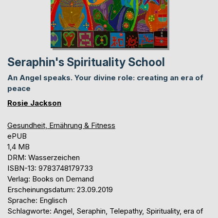
Seraphin's Spirituality School
An Angel speaks. Your divine role: creating an era of
peace
Rosie Jackson
Gesundheit, Ernährung & Fitness
ePUB
1,4 MB
DRM: Wasserzeichen
ISBN-13: 9783748179733
Verlag: Books on Demand
Erscheinungsdatum: 23.09.2019
Sprache: Englisch
Schlagworte: Angel, Seraphin, Telepathy, Spirituality, era of