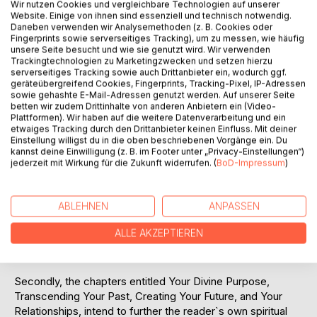
Wir nutzen Cookies und vergleichbare Technologien auf unserer
Website. Einige von ihnen sind essenziell und technisch notwendig.
Daneben verwenden wir Analysemethoden (z. B. Cookies oder
Seraphin is an angel, who identifies himself as being a
Fingerprints sowie serverseitiges Tracking), um zu messen, wie häufig
member of the Legion of Light for the manifestation of
unsere Seite besucht und wie sie genutzt wird. Wir verwenden
spiritual truth, through the arts. Rosie Jackson has been
Trackingtechnologien zu Marketingzwecken und setzen hierzu
receiving telepathic messages from Seraphin since 2010.
serverseitiges Tracking sowie auch Drittanbieter ein, wodurch ggf.
geräteübergreifend Cookies, Fingerprints, Tracking-Pixel, IP-Adressen
sowie gehashte E-Mail-Adressen genutzt werden. Auf unserer Seite
The material in this book, a selection of 111 Seraphin
betten wir zudem Drittinhalte von anderen Anbietern ein (Video-
Messages, has five distinct purposes.
Plattformen). Wir haben auf die weitere Datenverarbeitung und ein
etwaiges Tracking durch den Drittanbieter keinen Einfluss. Mit deiner
Einstellung willigst du in die oben beschriebenen Vorgänge ein. Du
Firstly, the chapter "Messages from the other side",
kannst deine Einwilligung (z. B. im Footer unter „Privacy-Einstellungen“)
intends to encourage readers to start a writing journey
jederzeit mit Wirkung für die Zukunft widerrufen. (
BoD-Impressum
)
which is similar to that of Rosie Jackson. You too can
contact your guides and talk to your Father fragment. In
this way, you can "download" information and guidance
ABLEHNEN
ANPASSEN
relevant to your particular task on earth. As your spiritual
ALLE AKZEPTIEREN
abilities progress, you will gain ever increasing confidence,
and you will become a source of inspiration for others.
Secondly, the chapters entitled Your Divine Purpose,
Transcending Your Past, Creating Your Future, and Your
Relationships, intend to further the reader`s own spiritual