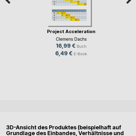
Project Acceleration
Clemens Dachs
16,99 €
Buch
6,49 €
E-Book
3D-Ansicht des Produktes (beispielhaft auf
Grundlage des Einbandes, Verhältnisse und