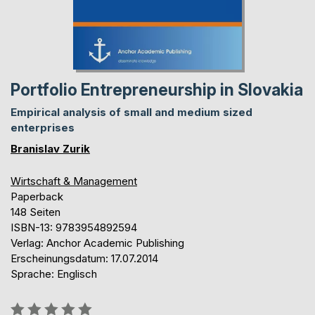
Portfolio Entrepreneurship in Slovakia
Empirical analysis of small and medium sized
enterprises
Branislav Zurik
Wirtschaft & Management
Paperback
148 Seiten
ISBN-13: 9783954892594
Verlag: Anchor Academic Publishing
Erscheinungsdatum: 17.07.2014
Sprache: Englisch
Bewertung::