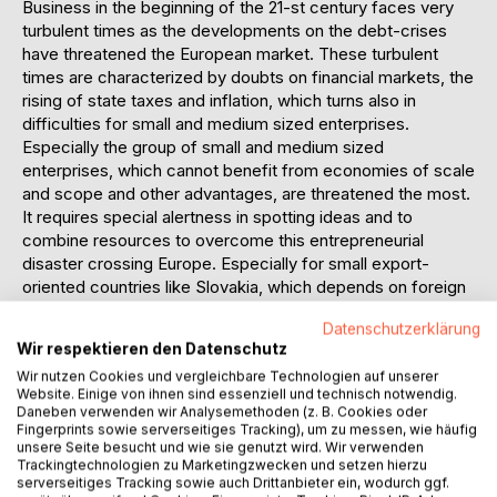
Business in the beginning of the 21-st century faces very
turbulent times as the developments on the debt-crises
have threatened the European market. These turbulent
times are characterized by doubts on financial markets, the
rising of state taxes and inflation, which turns also in
difficulties for small and medium sized enterprises.
Especially the group of small and medium sized
enterprises, which cannot benefit from economies of scale
and scope and other advantages, are threatened the most.
It requires special alertness in spotting ideas and to
combine resources to overcome this entrepreneurial
disaster crossing Europe. Especially for small export-
oriented countries like Slovakia, which depends on foreign
trade, must handle this situations very patient and carefully
Datenschutzerklärung
in order to protect their own small and medium sized
Wir respektieren den Datenschutz
enterprises and thus its employment rate. […] Accordingly
Wir nutzen Cookies und vergleichbare Technologien auf unserer
this thesis represents a complex view about portfolio
Website. Einige von ihnen sind essenziell und technisch notwendig.
entrepreneurs with special focus on a region of the Slovak
Daneben verwenden wir Analysemethoden (z. B. Cookies oder
Republic, which is the country of analysis. It delivers new
Fingerprints sowie serverseitiges Tracking), um zu messen, wie häufig
unsere Seite besucht und wie sie genutzt wird. Wir verwenden
insights about the personality and abilities, capabilities,
Trackingtechnologien zu Marketingzwecken und setzen hierzu
skills and traits of portfolio entrepreneurs. Thus delivers a
serverseitiges Tracking sowie auch Drittanbieter ein, wodurch ggf.
special significance for the development of portfolio