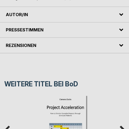
AUTOR/IN
PRESSESTIMMEN
REZENSIONEN
WEITERE TITEL BEI
BoD