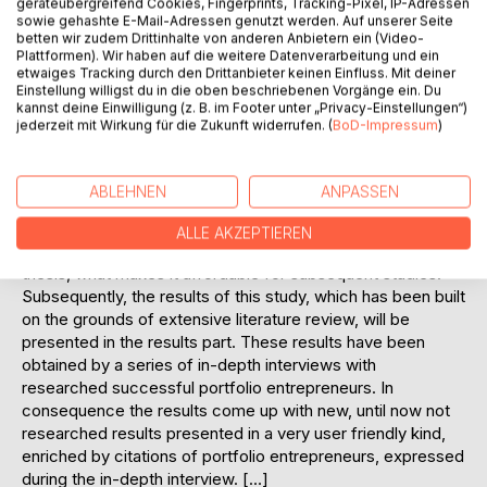
geräteübergreifend Cookies, Fingerprints, Tracking-Pixel, IP-Adressen
sowie gehashte E-Mail-Adressen genutzt werden. Auf unserer Seite
entrepreneurship, which is derived from the
betten wir zudem Drittinhalte von anderen Anbietern ein (Video-
entrepreneurship research. Furthermore this diploma thesis
Plattformen). Wir haben auf die weitere Datenverarbeitung und ein
represents a kind of forerunner in this research area for the
etwaiges Tracking durch den Drittanbieter keinen Einfluss. Mit deiner
Slovak Republic as no comparable research done on this
Einstellung willigst du in die oben beschriebenen Vorgänge ein. Du
kannst deine Einwilligung (z. B. im Footer unter „Privacy-Einstellungen“)
theme could be researched during the conducting of the
jederzeit mit Wirkung für die Zukunft widerrufen. (
BoD-Impressum
)
analysis.
The reader will have the chance to find out valuable
information about the state of the art literature contributed
ABLEHNEN
ANPASSEN
by other authors in the theoretical part of this thesis. This
literature research has been developed from English
ALLE AKZEPTIEREN
speaking literature and is notified at the end of the diploma
thesis, what makes it affordable for subsequent studies.
Subsequently, the results of this study, which has been built
on the grounds of extensive literature review, will be
presented in the results part. These results have been
obtained by a series of in-depth interviews with
researched successful portfolio entrepreneurs. In
consequence the results come up with new, until now not
researched results presented in a very user friendly kind,
enriched by citations of portfolio entrepreneurs, expressed
during the in-depth interview. […]