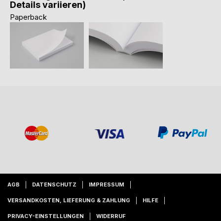
Details variieren)
Paperback
AGB
DATENSCHUTZ
IMPRESSUM
VERSANDKOSTEN, LIEFERUNG & ZAHLUNG
HILFE
PRIVACY-EINSTELLUNGEN
WIDERRUF