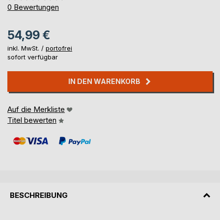
0%
0
Bewertungen
54,99 €
inkl. MwSt. /
portofrei
sofort verfügbar
IN DEN WARENKORB
Auf die Merkliste
Titel bewerten
BESCHREIBUNG