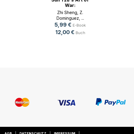
War:
Zhi Sheng
,
Z.
Dominguez
, ...
5,99 €
E-Book
12,00 €
Buch
AGB
DATENSCHUTZ
IMPRESSUM