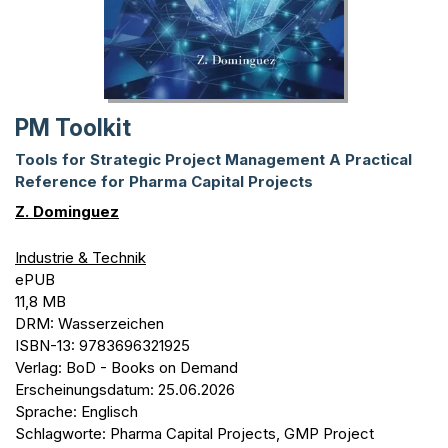
PM Toolkit
Tools for Strategic Project Management A Practical
Reference for Pharma Capital Projects
Z. Dominguez
Industrie & Technik
ePUB
11,8 MB
DRM: Wasserzeichen
ISBN-13: 9783696321925
Verlag: BoD - Books on Demand
Erscheinungsdatum: 25.06.2026
Sprache: Englisch
Schlagworte: Pharma Capital Projects, GMP Project