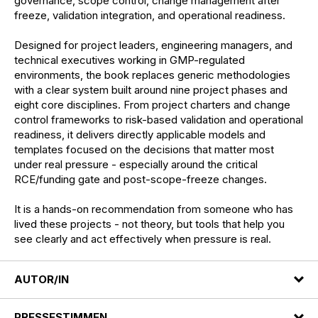
governance, scope control, change management after
freeze, validation integration, and operational readiness.
Designed for project leaders, engineering managers, and
technical executives working in GMP-regulated
environments, the book replaces generic methodologies
with a clear system built around nine project phases and
eight core disciplines. From project charters and change
control frameworks to risk-based validation and operational
readiness, it delivers directly applicable models and
templates focused on the decisions that matter most
under real pressure - especially around the critical
RCE/funding gate and post-scope-freeze changes.
It is a hands-on recommendation from someone who has
lived these projects - not theory, but tools that help you
see clearly and act effectively when pressure is real.
AUTOR/IN
PRESSESTIMMEN