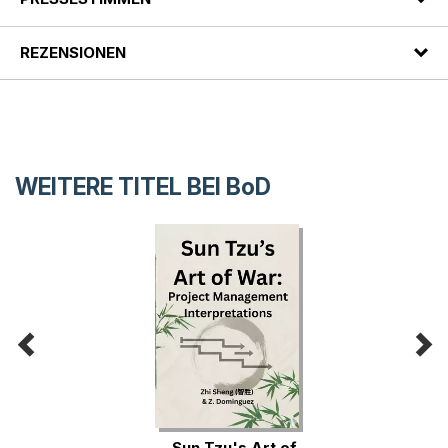
REZENSIONEN
WEITERE TITEL BEI
BoD
Sun Tzu's Art of