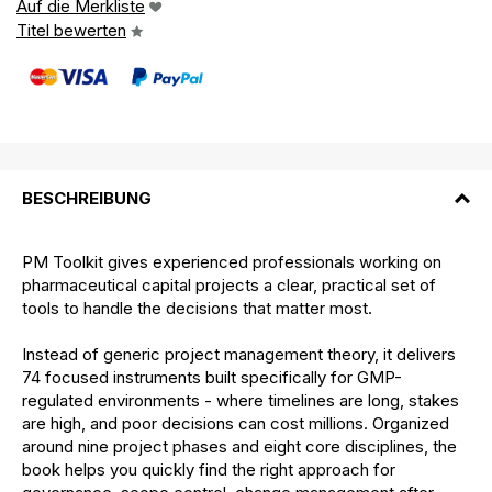
Auf die Merkliste
Titel bewerten
BESCHREIBUNG
PM Toolkit gives experienced professionals working on
pharmaceutical capital projects a clear, practical set of
tools to handle the decisions that matter most.
Instead of generic project management theory, it delivers
74 focused instruments built specifically for GMP-
regulated environments - where timelines are long, stakes
are high, and poor decisions can cost millions. Organized
around nine project phases and eight core disciplines, the
book helps you quickly find the right approach for