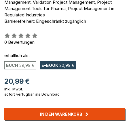
Management, Validation Project Management, Project
Management Tools for Pharma, Project Management in
Regulated Industries
Barrierefreiheit: Eingeschränkt zugänglich
Bewertung::
0%
0
Bewertungen
erhältlich als:
BUCH
39,99 €
E-BOOK
20,99 €
20,99 €
inkl. MwSt.
sofort verfügbar als Download
IN DEN WARENKORB