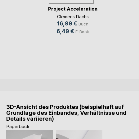
Project Acceleration
Clemens Dachs
16,99 €
Buch
6,49 €
E-Book
3D-Ansicht des Produktes (beispielhaft auf
Grundlage des Einbandes, Verhältnisse und
Details variieren)
Paperback