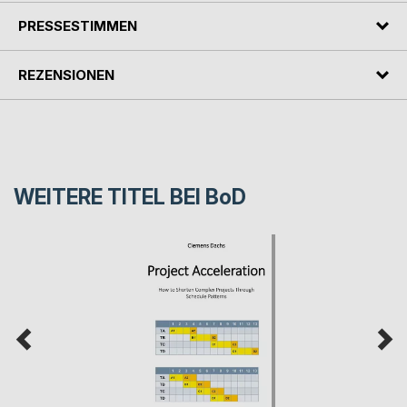
PRESSESTIMMEN
REZENSIONEN
WEITERE TITEL BEI
BoD