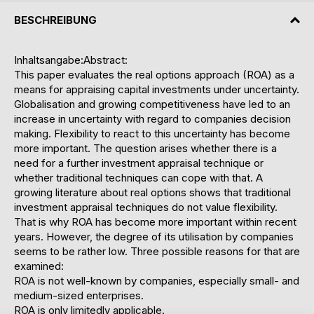
BESCHREIBUNG
Inhaltsangabe:Abstract:
This paper evaluates the real options approach (ROA) as a
means for appraising capital investments under uncertainty.
Globalisation and growing competitiveness have led to an
increase in uncertainty with regard to companies decision
making. Flexibility to react to this uncertainty has become
more important. The question arises whether there is a
need for a further investment appraisal technique or
whether traditional techniques can cope with that. A
growing literature about real options shows that traditional
investment appraisal techniques do not value flexibility.
That is why ROA has become more important within recent
years. However, the degree of its utilisation by companies
seems to be rather low. Three possible reasons for that are
examined:
ROA is not well-known by companies, especially small- and
medium-sized enterprises.
ROA is only limitedly applicable.