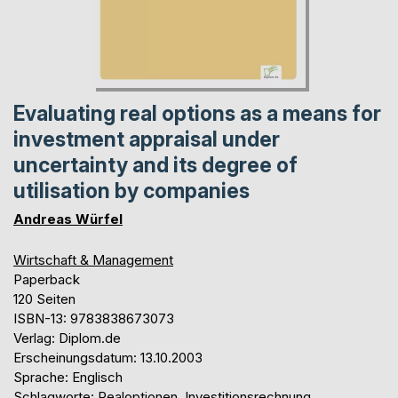
Evaluating real options as a means for
investment appraisal under
uncertainty and its degree of
utilisation by companies
Andreas Würfel
Wirtschaft & Management
Paperback
120 Seiten
ISBN-13: 9783838673073
Verlag: Diplom.de
Erscheinungsdatum: 13.10.2003
Sprache: Englisch
Schlagworte: Realoptionen, Investitionsrechnung,