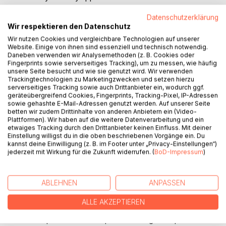
ROA is too difficult to use.
Datenschutzerklärung
After traditional investment appraisal techniques have been
Wir respektieren den Datenschutz
outlined, the real options approach is illustrated by means
of a case study. The possible range of application is
Wir nutzen Cookies und vergleichbare Technologien auf unserer
Website. Einige von ihnen sind essenziell und technisch notwendig.
assessed by reviewing the literature. A survey was
Daneben verwenden wir Analysemethoden (z. B. Cookies oder
conducted to check whether companies know about or
Fingerprints sowie serverseitiges Tracking), um zu messen, wie häufig
apply that technique, and to identify the tools used by
unsere Seite besucht und wie sie genutzt wird. Wir verwenden
Trackingtechnologien zu Marketingzwecken und setzen hierzu
companies.
serverseitiges Tracking sowie auch Drittanbieter ein, wodurch ggf.
This study shows that while the range of possible
geräteübergreifend Cookies, Fingerprints, Tracking-Pixel, IP-Adressen
applications of real options is rather vast, ROA is rarely
sowie gehashte E-Mail-Adressen genutzt werden. Auf unserer Seite
betten wir zudem Drittinhalte von anderen Anbietern ein (Video-
known by German and British companies and barely
Plattformen). Wir haben auf die weitere Datenverarbeitung und ein
applied. One reason might be, that most books and articles
etwaiges Tracking durch den Drittanbieter keinen Einfluss. Mit deiner
are of rather academic nature. This seems to have been
Einstellung willigst du in die oben beschriebenen Vorgänge ein. Du
kannst deine Einwilligung (z. B. im Footer unter „Privacy-Einstellungen“)
realised since books with a focus on practical application
jederzeit mit Wirkung für die Zukunft widerrufen. (
BoD-Impressum
)
have been published recently. The complexity of ROA
seems to be a further reason for its low degree of
utilisation. Companies tend to use simpler but more
ABLEHNEN
ANPASSEN
comprehensible techniques although these methods have
some major drawbacks. However, business science
ALLE AKZEPTIEREN
should not end in itself but serve businesses. Therefore,
further emphasis has to be put on making real options