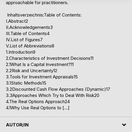
approachable for practitioners.
Inhaltsverzeichnis:Table of Contents:
I.Abstract2
II.Acknowledgements3
III.Table of Contents4
IV.List of Figures7
V.List of Abbreviations8
1.Introduction9
2.Characteristics of Investment Decisions11
2.1What Is a Capital Investment?11
2.2Risk and Uncertainty12
3.Tools for Investment Appraisals15
3.1Static Methods15
3.2Discounted Cash Flow Approaches (Dynamic)17
3.3Approaches Which Try to Deal With Risk20
4.The Real Options Approach24
4.1Why Use Real Options to […]
AUTOR/IN