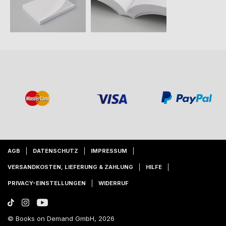
AGB
DATENSCHUTZ
IMPRESSUM
VERSANDKOSTEN, LIEFERUNG & ZAHLUNG
HILFE
PRIVACY-EINSTELLUNGEN
WIDERRUF
© Books on Demand GmbH, 2026