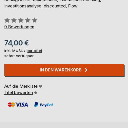
Investitionsanalyse, discounted, Flow
Bewertung::
0%
0
Bewertungen
74,00 €
inkl. MwSt. /
portofrei
sofort verfügbar
IN DEN WARENKORB
Auf die Merkliste
Titel bewerten