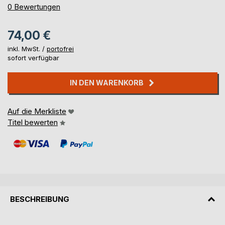
0%
0
Bewertungen
74,00 €
inkl. MwSt. /
portofrei
sofort verfügbar
IN DEN WARENKORB
Auf die Merkliste
Titel bewerten
BESCHREIBUNG