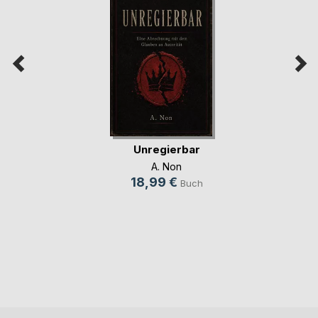
Unregierbar
A. Non
18,99 €
Buch