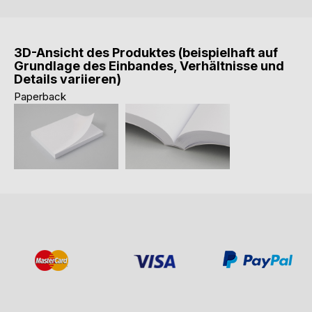
3D-Ansicht des Produktes (beispielhaft auf
Grundlage des Einbandes, Verhältnisse und
Details variieren)
Paperback