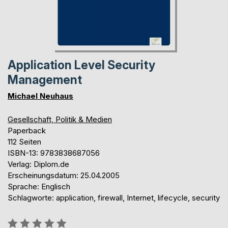
Application Level Security
Management
Michael Neuhaus
Gesellschaft, Politik & Medien
Paperback
112 Seiten
ISBN-13: 9783838687056
Verlag: Diplom.de
Erscheinungsdatum: 25.04.2005
Sprache: Englisch
Schlagworte: application, firewall, Internet, lifecycle, security
Bewertung::