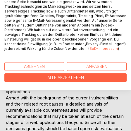
unsere Seite besucht und wie sie genutzt wird. Wir verwenden
Additionally web application security currently is a highly
Trackingtechnologien zu Marketingzwecken und setzen hierzu
serverseitiges Tracking sowie auch Drittanbieter ein, wodurch ggf.
dynamic and also very emerging field within enterprises IT
geräteübergreifend Cookies, Fingerprints, Tracking-Pixel, IP-Adressen
security activities. Therefore this diploma thesis aims to
sowie gehashte E-Mail-Adressen genutzt werden. Auf unserer Seite
provide a strong focussed picture on the current state of
betten wir zudem Drittinhalte von anderen Anbietern ein (Video-
web application security and its different possibilities to
Plattformen). Wir haben auf die weitere Datenverarbeitung und ein
etwaiges Tracking durch den Drittanbieter keinen Einfluss. Mit deiner
raise the overall security level of already implemented web
Einstellung willigst du in die oben beschriebenen Vorgänge ein. Du
applications and also of future web applications.
kannst deine Einwilligung (z. B. im Footer unter „Privacy-Einstellungen“)
Acting as a basis for further analysis, the currently most
jederzeit mit Wirkung für die Zukunft widerrufen. (
BoD-Impressum
)
common web application vulnerabilities are described to
get an overview of what a web application has to be
ABLEHNEN
ANPASSEN
protected of and where the root problems of these
weaknesses are lying. Although these generic categories
ALLE AKZEPTIEREN
may not be applicable to every actually implemented web
application, they may be used as baseline for future web
applications.
Armed with the background of the current vulnerabilities
and their related root causes, a detailed analysis of
currently available countermeasures will provide
recommendations that may be taken at each of the certain
stages of a web applications lifecycle. Since all further
decisions generally should be based upon risk evaluations