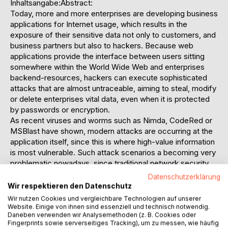
Inhaltsangabe:Abstract:
Today, more and more enterprises are developing business
applications for Internet usage, which results in the
exposure of their sensitive data not only to customers, and
business partners but also to hackers. Because web
applications provide the interface between users sitting
somewhere within the World Wide Web and enterprises
backend-resources, hackers can execute sophisticated
attacks that are almost untraceable, aiming to steal, modify
or delete enterprises vital data, even when it is protected
by passwords or encryption.
As recent viruses and worms such as Nimda, CodeRed or
MSBlast have shown, modern attacks are occurring at the
application itself, since this is where high-value information
is most vulnerable. Such attack scenarios a becoming very
problematic nowadays, since traditional network security
products such as firewalls or network intrusion detection
Datenschutzerklärung
systems are completely blind to those malicious activities
Wir respektieren den Datenschutz
and therefore can not offer any protection at all. Modern
Wir nutzen Cookies und vergleichbare Technologien auf unserer
protection mechanisms require more sophisticated
Website. Einige von ihnen sind essenziell und technisch notwendig.
Daneben verwenden wir Analysemethoden (z. B. Cookies oder
detection capabilities in order to protect enterprises assets
Fingerprints sowie serverseitiges Tracking), um zu messen, wie häufig
from such attacks now and in the future.