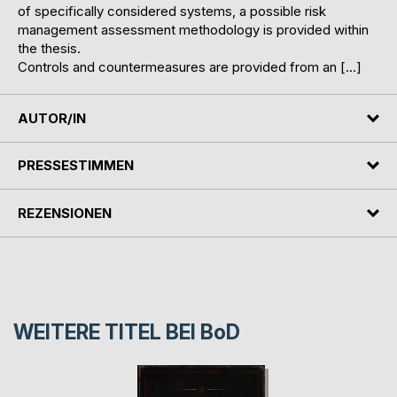
of specifically considered systems, a possible risk
management assessment methodology is provided within
the thesis.
Controls and countermeasures are provided from an […]
AUTOR/IN
PRESSESTIMMEN
REZENSIONEN
WEITERE TITEL BEI
BoD